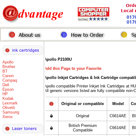
Apollo P2100U
Apollo
Brother
Add this Page to your Favorite
BT
Canon
Apollo Inkjet Cartridges & Ink Cartridge compati
Compaq
Dell
Apollo compatible Printer Inkjet Ink Cartridges 
Epson
All generic versions listed are fully compatible non-
HP
Kodak
Lexmark
Original or compatible
Model
Co
Olivetti
Samsung
Original
C6614AE
B
Xerox
British Premium
C6614AE
B
Compatible