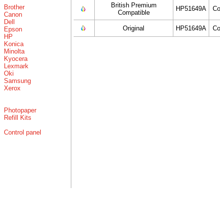
British Premium
Brother
HP51649A
Co
Compatible
Canon
Dell
Original
HP51649A
Co
Epson
HP
Konica
Minolta
Kyocera
Lexmark
Oki
Samsung
Xerox
Photopaper
Refill Kits
Control panel