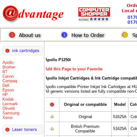
Apollo P1250i
Apollo
Brother
Add this Page to your Favorite
BT
Canon
Apollo Inkjet Cartridges & Ink Cartridge compati
Compaq
Dell
Apollo compatible Printer Inkjet Ink Cartridges 
Epson
All generic versions listed are fully compatible non
HP
Kodak
Lexmark
Original or compatible
Model
Col
Olivetti
Samsung
Original
51625A
Col
Xerox
British Premium
51625A
Col
Compatible