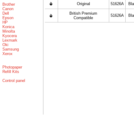
Original
51626A
Bl
Brother
Canon
Dell
British Premium
51626A
Bl
Epson
Compatible
HP
Konica
Minolta
Kyocera
Lexmark
Oki
Samsung
Xerox
Photopaper
Refill Kits
Control panel