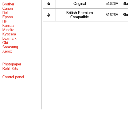
Original
51626A
Bl
Brother
Canon
Dell
British Premium
51626A
Bl
Epson
Compatible
HP
Konica
Minolta
Kyocera
Lexmark
Oki
Samsung
Xerox
Photopaper
Refill Kits
Control panel