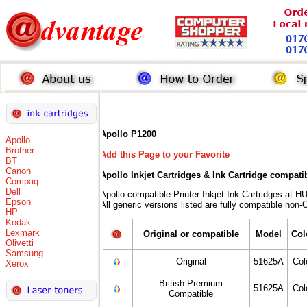
Apollo P1200
Apollo
Brother
Add this Page to your Favorite
BT
Canon
Apollo Inkjet Cartridges & Ink Cartridge compati
Compaq
Dell
Apollo compatible Printer Inkjet Ink Cartridges 
Epson
All generic versions listed are fully compatible non
HP
Kodak
Lexmark
Original or compatible
Model
Col
Olivetti
Samsung
Original
51625A
Col
Xerox
British Premium
51625A
Col
Compatible