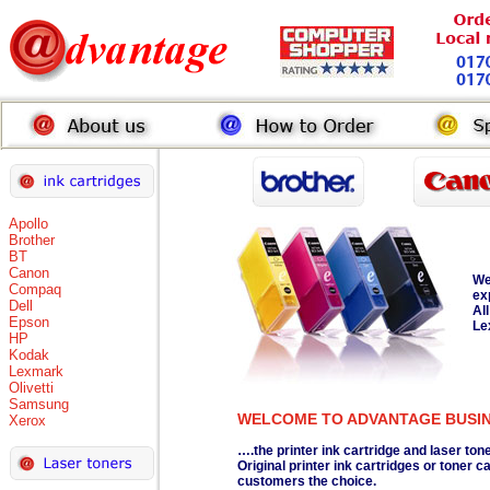
Apollo
Brother
BT
Canon
We
Compaq
ex
Dell
Al
Epson
Le
HP
Kodak
Lexmark
Olivetti
Samsung
WELCOME TO ADVANTAGE BUSI
Xerox
….the printer ink cartridge and laser ton
Original printer ink cartridges or toner
customers the choice.