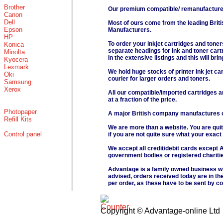
Brother
Our premium compatible/ remanufactured 
Canon
Dell
Most of ours come from the leading Brit
Epson
Manufacturers.
HP
To order your inkjet cartridges and toner
Konica
separate headings for ink and toner cartri
Minolta
in the extensive listings and this will bri
Kyocera
Lexmark
We hold huge stocks of printer ink jet ca
Oki
courier for larger orders and toners.
Samsung
Xerox
All our compatible/imported cartridges a
at a fraction of the price.
Photopaper
A major British company manufactures our
Refill Kits
We are more than a website. You are quit
Control panel
if you are not quite sure what your exact
We accept all credit/debit cards except 
government bodies or registered chariti
Advantage is a family owned business wh
advised, orders received today are in the
per order, as these have to be sent by co
Copyright © Advantage-online Ltd