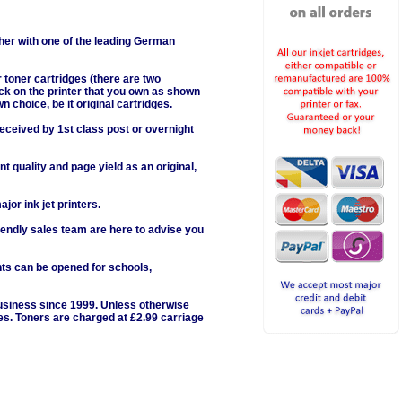
her with one of the leading German
 toner cartridges (there are two
lick on the printer that you own as shown
wn choice, be it original cartridges.
received by 1st class post or overnight
 quality and page yield as an original,
or ink jet printers.
iendly sales team are here to advise you
nts can be opened for schools,
business since 1999. Unless otherwise
ges. Toners are charged at £2.99 carriage