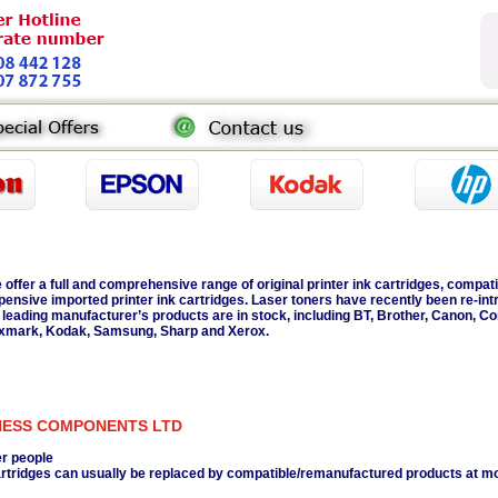
 offer a full and comprehensive range of original printer ink cartridges, compati
pensive imported printer ink cartridges. Laser toners have recently been re-int
l leading manufacturer’s products are in stock, including BT, Brother, Canon, C
xmark, Kodak, Samsung, Sharp and Xerox.
NESS COMPONENTS LTD
er people
 cartridges can usually be replaced by compatible/remanufactured products at m