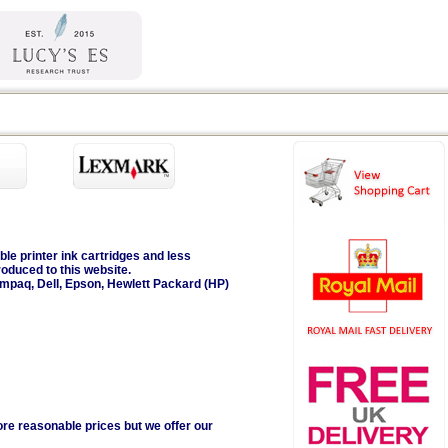
ble printer ink cartridges and less
roduced to this website.
ompaq, Dell, Epson, Hewlett Packard (HP)
ore reasonable prices but we offer our