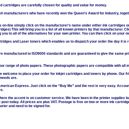
cartridges are carefully chosen for quality and value for money.
ish manufacturers who have recently won the Queen’s Award for Industry, toget
s on-line simply click on the manufacturer’s name under either ink cartridges or
dges) This will bring you to a list of all known printers by that manufacturer. C
ng you to all of the alternatives for your own printer. You can then click on your o
rtridges and Laser toners which enables us to dispatch your order the day it is 
re manufactured to ISO9000 standards and are guaranteed to give the same print
 range of photo papers. These photographic papers are compatible with all maj
e welcome to place your order for inkjet cartridges and toners by phone. Our fr
 needs are.
American Express. Just click on the “Buy Me” and the rest is very easy. Accou
es.
ere the accent is on customer service. We have been in the printer supplies 
 post today. All prices are plus VAT. Postage is free on two or more ink cartrid
urier and need to be signed for.